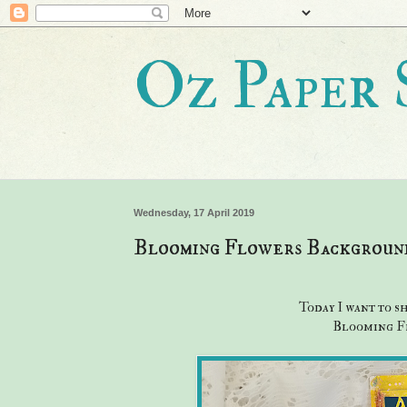
Oz Paper 
Wednesday, 17 April 2019
Blooming Flowers Background
Today I want to s
Blooming Fl