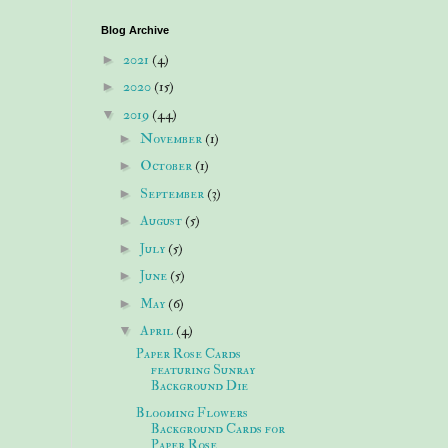
Blog Archive
►
2021
(4)
►
2020
(15)
▼
2019
(44)
►
November
(1)
►
October
(1)
►
September
(3)
►
August
(5)
►
July
(5)
►
June
(5)
►
May
(6)
▼
April
(4)
Paper Rose Cards
featuring Sunray
Background Die
Blooming Flowers
Background Cards for
Paper Rose