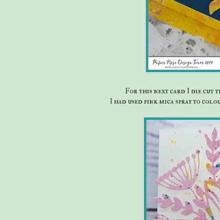
For this next card I die cut
I had used pink mica spray to col