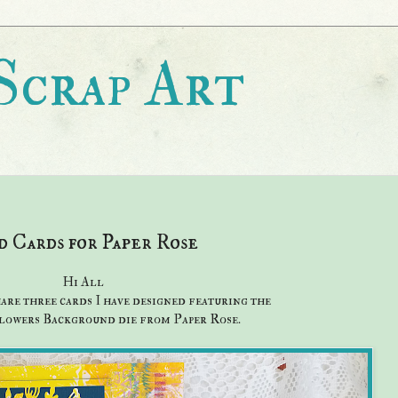
Scrap Art
 Cards for Paper Rose
Hi All
hare three cards I have designed featuring the
owers Background die from Paper Rose.