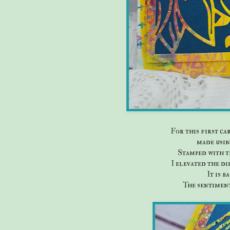
For this first ca
made usin
Stamped with t
I elevated the di
It is b
The sentiment