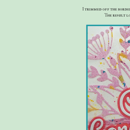
I trimmed off the border
The result lo