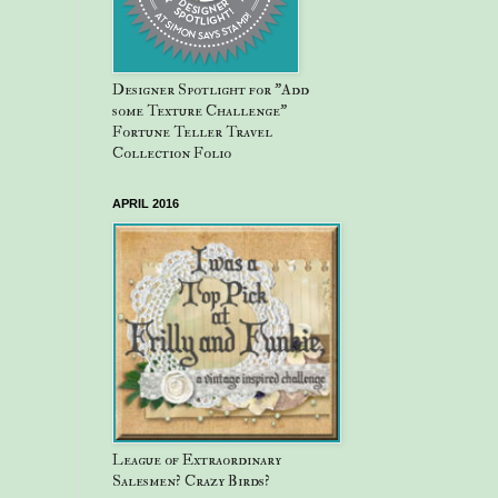
Designer Spotlight for "Add
some Texture Challenge"
Fortune Teller Travel
Collection Folio
APRIL 2016
League of Extraordinary
Salesmen? Crazy Birds?