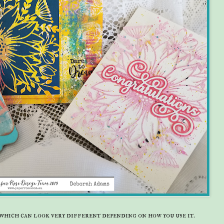
t which can look very different depending on how you use it.