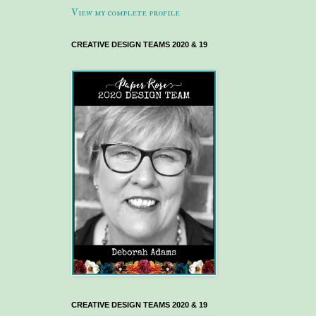
View my complete profile
CREATIVE DESIGN TEAMS 2020 & 19
CREATIVE DESIGN TEAMS 2020 & 19