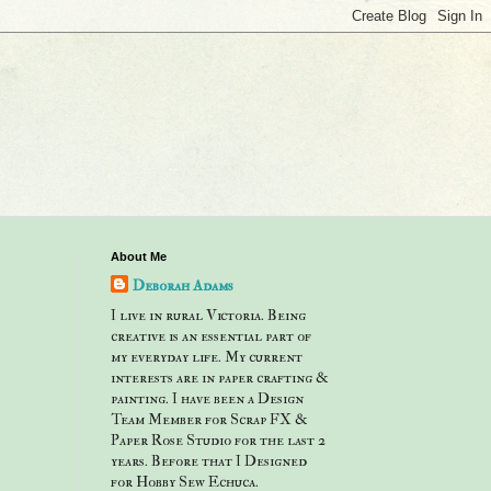
About Me
Deborah Adams
I live in rural Victoria. Being
creative is an essential part of
my everyday life. My current
interests are in paper crafting &
painting. I have been a Design
Team Member for Scrap FX &
Paper Rose Studio for the last 2
years. Before that I Designed
for Hobby Sew Echuca.