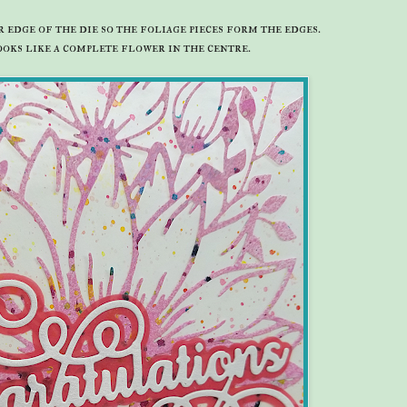
 edge of the die so the foliage pieces form the edges.
oks like a complete flower in the centre.