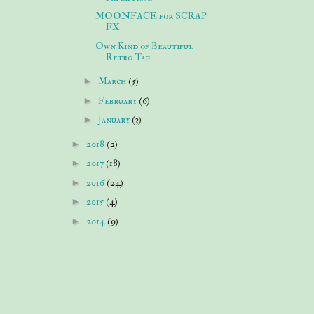
MOONFACE for SCRAP
FX
Own Kind of Beautiful
Retro Tag
►
March
(5)
►
February
(6)
►
January
(3)
►
2018
(2)
►
2017
(18)
►
2016
(24)
►
2015
(4)
►
2014
(9)