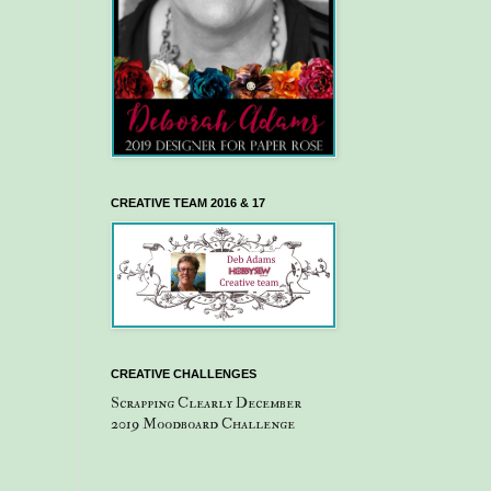
CREATIVE TEAM 2016 & 17
CREATIVE CHALLENGES
Scrapping Clearly December
2019 Moodboard Challenge