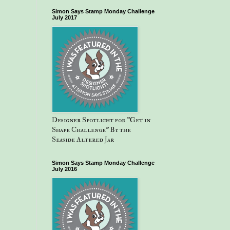
Simon Says Stamp Monday Challenge
July 2017
Designer Spotlight for "Get in
Shape Challenge" By the
Seaside Altered Jar
Simon Says Stamp Monday Challenge
July 2016