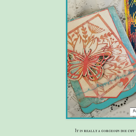
It is really a gorgeous die cu