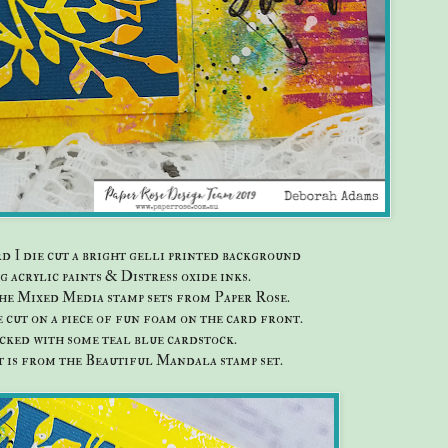
rd I die cut a bright gelli printed background
g acrylic paints & Distress oxide inks.
he Mixed Media stamp sets from Paper Rose.
e cut on a piece of fun foam on the card front.
acked with some teal blue cardstock.
 is from the Beautiful Mandala stamp set.