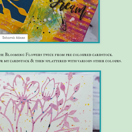
 the Blooming Flowers twice from pre coloured cardstock.
our my cardstock & then splattered with various other colours.