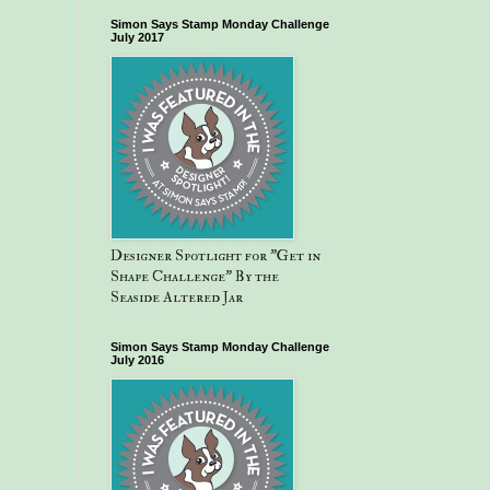
Simon Says Stamp Monday Challenge
July 2017
Designer Spotlight for "Get in
Shape Challenge" By the
Seaside Altered Jar
Simon Says Stamp Monday Challenge
July 2016