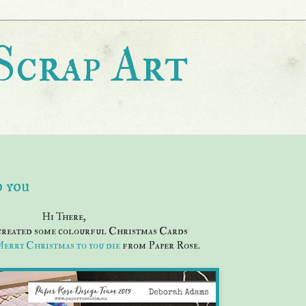
Scrap Art
 you
Hi There,
 created some colourful Christmas Cards
erry Christmas to you die
from Paper Rose.