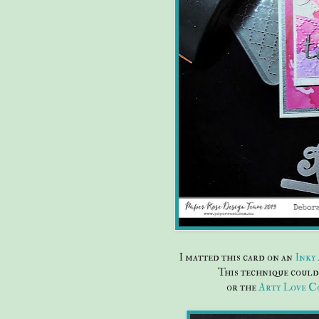
I matted this card on an
Inky
This technique could 
or the
Arty Love C