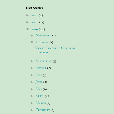
Blog Archive
►
2021
(4)
►
2020
(15)
▼
2019
(44)
►
November
(1)
▼
October
(1)
Merry Textured Christmas
to you
►
September
(3)
►
August
(5)
►
July
(5)
►
June
(5)
►
May
(6)
►
April
(4)
►
March
(5)
►
February
(6)