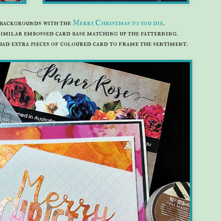
t backgrounds with the
Merry Christmas to you die
.
 similar embossed card base matching up the patterning.
had extra pieces of coloured card to frame the sentiment.