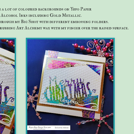
g a lot of coloured backgrounds on Yupo Paper
s Alcohol Inks including Gold Metallic.
hrough my Big Shot with different embossing folders.
 rubbing Art Alchemy wax with my finger over the raised surface.