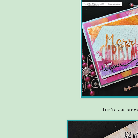
The 'to you' die 