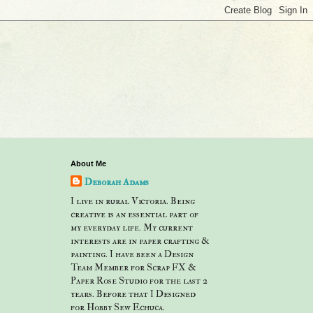
About Me
Deborah Adams
I live in rural Victoria. Being
creative is an essential part of
my everyday life. My current
interests are in paper crafting &
painting. I have been a Design
Team Member for Scrap FX &
Paper Rose Studio for the last 2
years. Before that I Designed
for Hobby Sew Echuca.