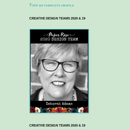
View my complete profile
CREATIVE DESIGN TEAMS 2020 & 19
CREATIVE DESIGN TEAMS 2020 & 19