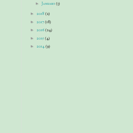
►
January
(3)
►
2018
(2)
►
2017
(18)
►
2016
(24)
►
2015
(4)
►
2014
(9)