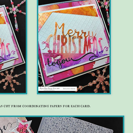
was cut from coordinating papers for each card.