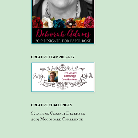
CREATIVE TEAM 2016 & 17
CREATIVE CHALLENGES
Scrapping Clearly December
2019 Moodboard Challenge