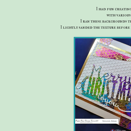
I had fun creatin
with variou
I ran these backgrounds t
I lightly sanded the texture before