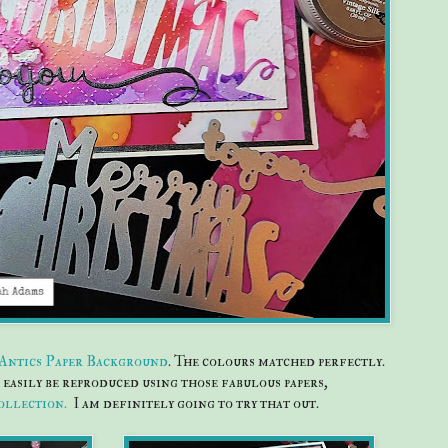
 Antics Paper Background
. The colours matched perfectly.
easily be reproduced using those fabulous papers,
ollection.
I am definitely going to try that out.