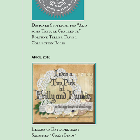
Designer Spotlight for "Add
some Texture Challenge"
Fortune Teller Travel
Collection Folio
APRIL 2016
League of Extraordinary
Salesmen? Crazy Birds?