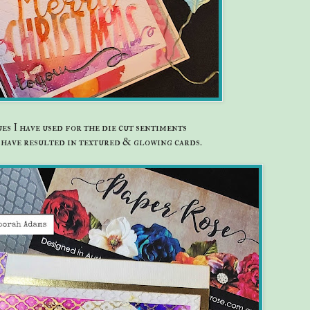
es I have used for the die cut sentiments
have resulted in textured & glowing cards.