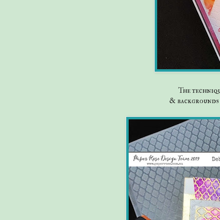
The techniqu
& backgrounds 