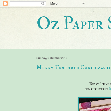
Oz Paper 
Sunday, 6 October 2019
Merry Textured Christmas to
Today I have
featuring the
M