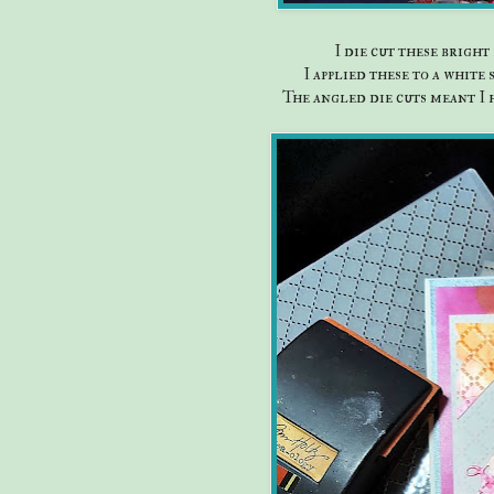
I die cut these brigh
I applied these to a white
The angled die cuts meant I 