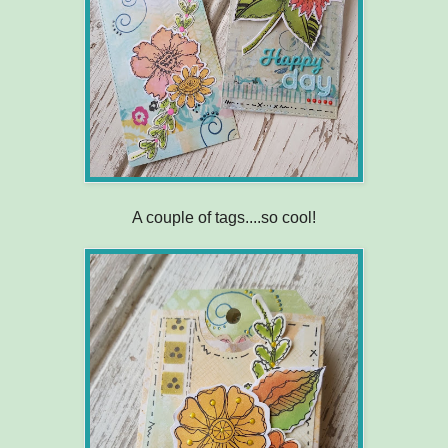
A couple of tags....so cool!