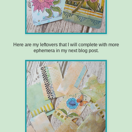
Here are my leftovers that I will complete with more
ephemera in my next blog post.