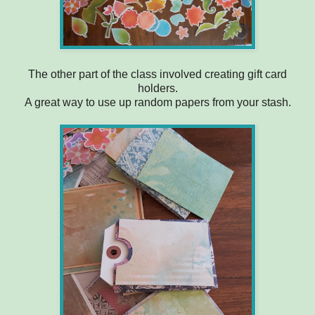
The other part of the class involved creating gift card
holders.
A great way to use up random papers from your stash.