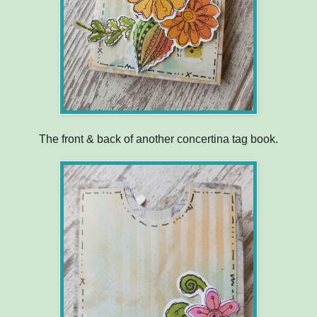
The front & back of another concertina tag book.