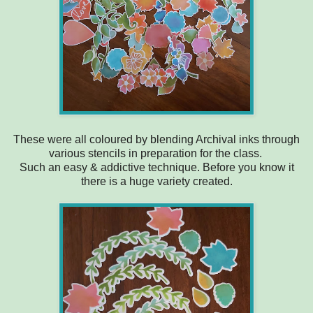
These were all coloured by blending Archival inks through
various stencils in preparation for the class.
Such an easy & addictive technique. Before you know it
there is a huge variety created.