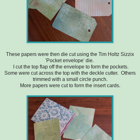
These papers were then die cut using the Tim Holtz Sizzix
'Pocket envelope' die.
I cut the top flap off the envelope to form the pockets.
Some were cut across the top with the deckle cutter. Others
trimmed with a small circle punch.
More papers were cut to form the insert cards.