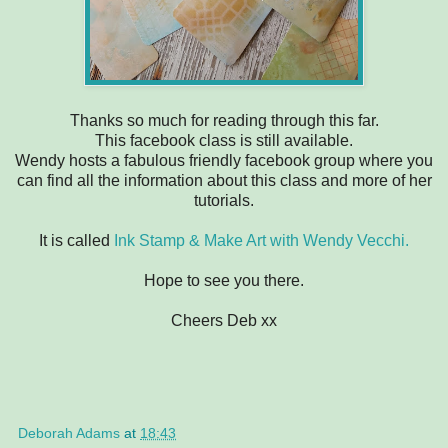
Thanks so much for reading through this far.
This facebook class is still available.
Wendy hosts a fabulous friendly facebook group where you
can find all the information about this class and more of her
tutorials.
It is called
Ink Stamp & Make Art with Wendy Vecchi.
Hope to see you there.
Cheers Deb xx
Deborah Adams
at
18:43