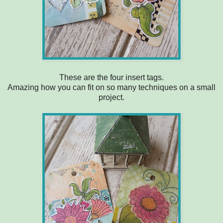
These are the four insert tags.
Amazing how you can fit on so many techniques on a small
project.