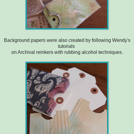
Background papers were also created by following Wendy's
tutorials
on Archival reinkers with rubbing alcohol techniques.