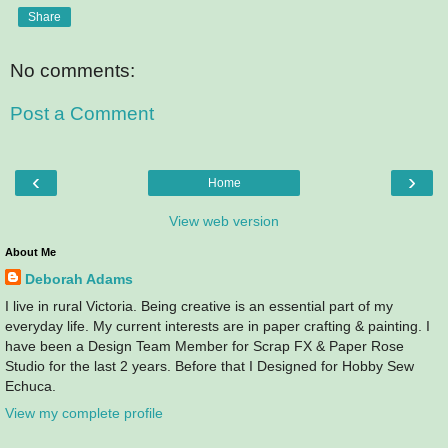
Share
No comments:
Post a Comment
‹
›
Home
View web version
About Me
Deborah Adams
I live in rural Victoria. Being creative is an essential part of my
everyday life. My current interests are in paper crafting & painting. I
have been a Design Team Member for Scrap FX & Paper Rose
Studio for the last 2 years. Before that I Designed for Hobby Sew
Echuca.
View my complete profile