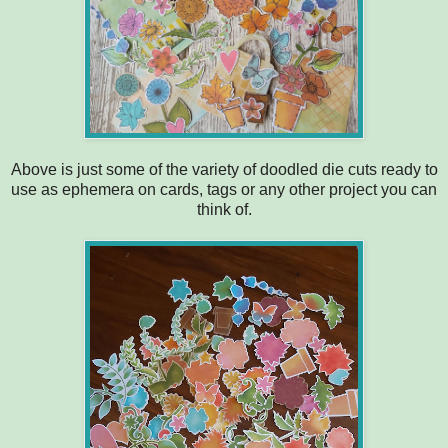
Above is just some of the variety of doodled die cuts ready to
use as ephemera on cards, tags or any other project you can
think of.