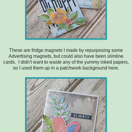
These are fridge magnets I made by repurposing some
Advertising magnets, but could also have been slimline
cards. I didn't want to waste any of the yummy inked papers,
so I used them up in a patchwork background here.