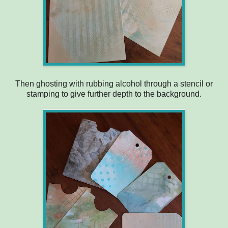
Then ghosting with rubbing alcohol through a stencil or
stamping to give further depth to the background.