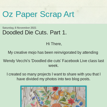
Oz Paper Scrap Art
Saturday, 6 November 2021
Doodled Die Cuts. Part 1.
Hi There,
My creative mojo has been reinvigorated by attending
Wendy Vecchi's 'Doodled die cuts' Facebook Live class last
week.
I created so many projects I want to share with you that I
have divided my photos into two blog posts.