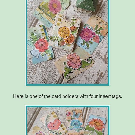
Here is one of the card holders with four insert tags.