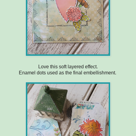
Love this soft layered effect.
Enamel dots used as the final embellishment.