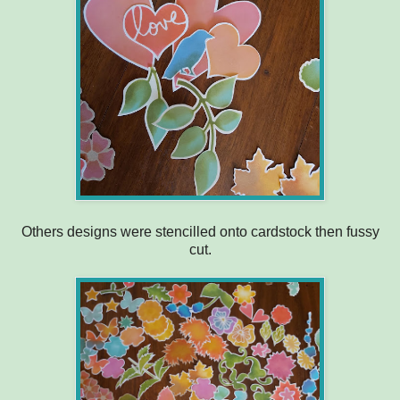
Others designs were stencilled onto cardstock then fussy
cut.