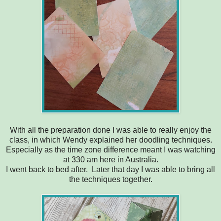
With all the preparation done I was able to really enjoy the
class, in which Wendy explained her doodling techniques.
Especially as the time zone difference meant I was watching
at 330 am here in Australia.
I went back to bed after. Later that day I was able to bring all
the techniques together.