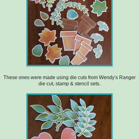
These ones were made using die cuts from Wendy's Ranger
die cut, stamp & stencil sets.