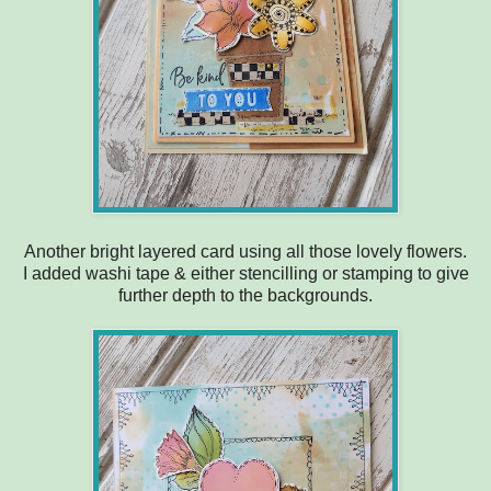
Another bright layered card using all those lovely flowers.
I added washi tape & either stencilling or stamping to give
further depth to the backgrounds.