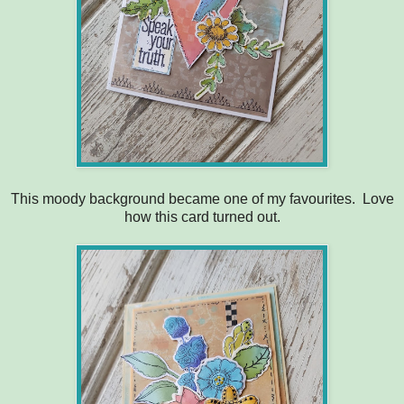
This moody background became one of my favourites. Love
how this card turned out.