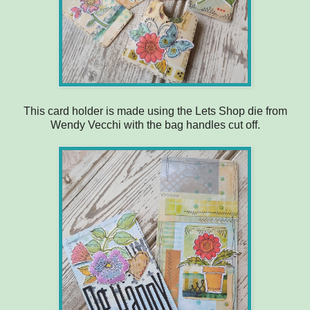
This card holder is made using the Lets Shop die from
Wendy Vecchi with the bag handles cut off.