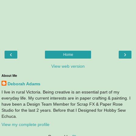
‹
›
Home
View web version
About Me
Deborah Adams
I live in rural Victoria. Being creative is an essential part of my
everyday life. My current interests are in paper crafting & painting. I
have been a Design Team Member for Scrap FX & Paper Rose
Studio for the last 2 years. Before that I Designed for Hobby Sew
Echuca.
View my complete profile