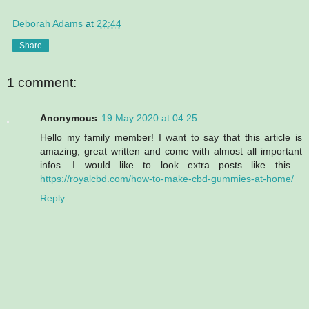
Deborah Adams
at
22:44
Share
1 comment:
Anonymous
19 May 2020 at 04:25
Hello my family member! I want to say that this article is
amazing, great written and come with almost all important
infos. I would like to look extra posts like this .
https://royalcbd.com/how-to-make-cbd-gummies-at-home/
Reply