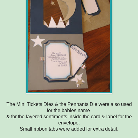
The Mini Tickets Dies & the Pennants Die were also used
for the babies name
& for the layered sentiments inside the card & label for the
envelope.
Small ribbon tabs were added for extra detail.