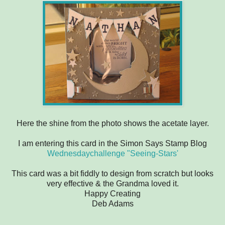
Here the shine from the photo shows the acetate layer.
I am entering this card in the Simon Says Stamp Blog
Wednesdaychallenge "Seeing-Stars'
This card was a bit fiddly to design from scratch but looks
very effective & the Grandma loved it.
Happy Creating
Deb Adams