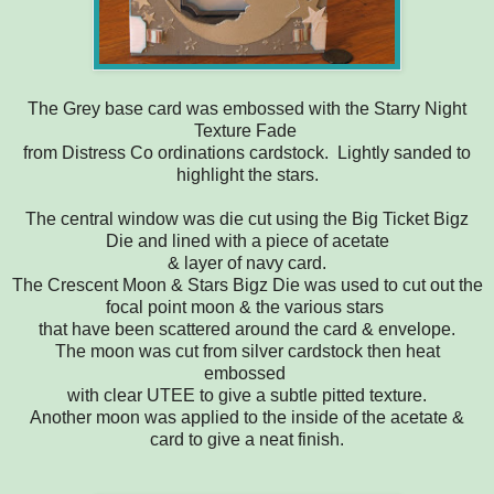
The Grey base card was embossed with the Starry Night
Texture Fade
from Distress Co ordinations cardstock. Lightly sanded to
highlight the stars.
The central window was die cut using the Big Ticket Bigz
Die and lined with a piece of acetate
& layer of navy card.
The Crescent Moon & Stars Bigz Die was used to cut out the
focal point moon & the various stars
that have been scattered around the card & envelope.
The moon was cut from silver cardstock then heat
embossed
with clear UTEE to give a subtle pitted texture.
Another moon was applied to the inside of the acetate &
card to give a neat finish.