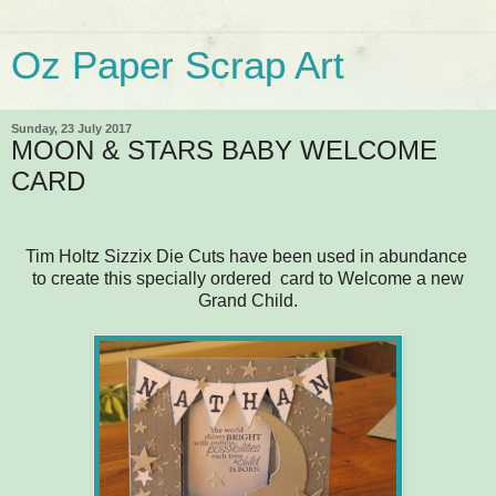
Oz Paper Scrap Art
Sunday, 23 July 2017
MOON & STARS BABY WELCOME
CARD
Tim Holtz Sizzix Die Cuts have been used in abundance
to create this specially ordered card to Welcome a new
Grand Child.